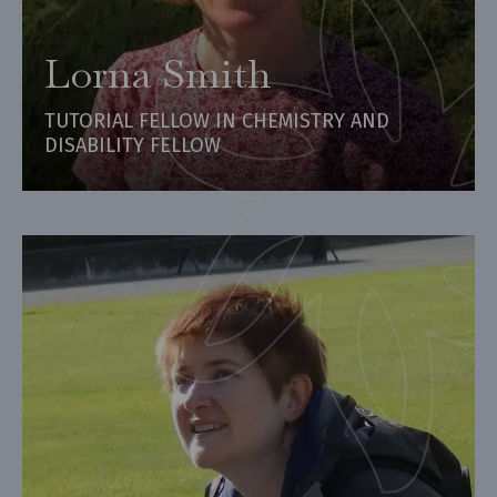
Lorna Smith
TUTORIAL FELLOW IN CHEMISTRY AND
DISABILITY FELLOW