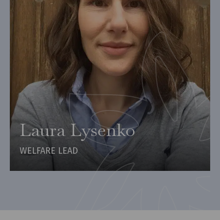
Laura Lysenko
WELFARE LEAD