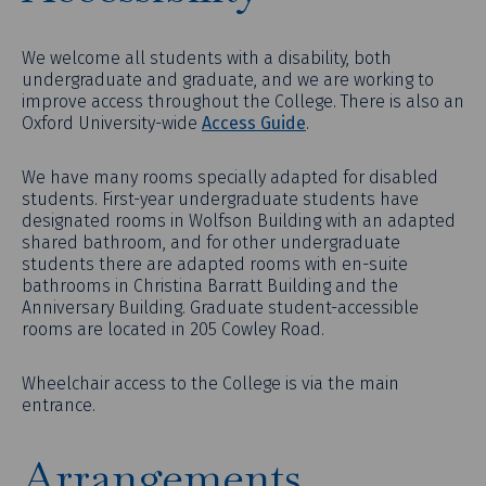
We welcome all students with a disability, both
undergraduate and graduate, and we are working to
improve access throughout the College. There is also an
Oxford University-wide
Access Guide
.
We have many rooms specially adapted for disabled
students. First-year undergraduate students have
designated rooms in Wolfson Building with an adapted
shared bathroom, and for other undergraduate
students there are adapted rooms with en-suite
bathrooms in Christina Barratt Building and the
Anniversary Building. Graduate student-accessible
rooms are located in 205 Cowley Road.
Wheelchair access to the College is via the main
entrance.
Arrangements