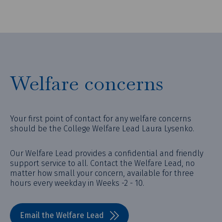
Welfare concerns
Your first point of contact for any welfare concerns
should be the College Welfare Lead Laura Lysenko.
Our Welfare Lead provides a confidential and friendly
support service to all. Contact the Welfare Lead, no
matter how small your concern, available for three
hours every weekday in Weeks -2 - 10.
Email the Welfare Lead