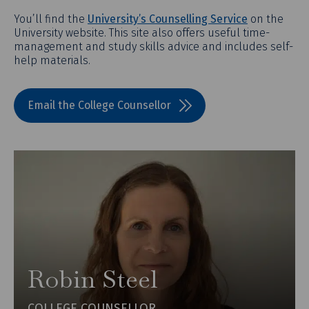
You’ll find the
University’s Counselling Service
on the
University website. This site also offers useful time-
management and study skills advice and includes self-
help materials.
Email the College Counsellor
Robin Steel
COLLEGE COUNSELLOR