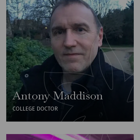
Antony Maddison
COLLEGE DOCTOR