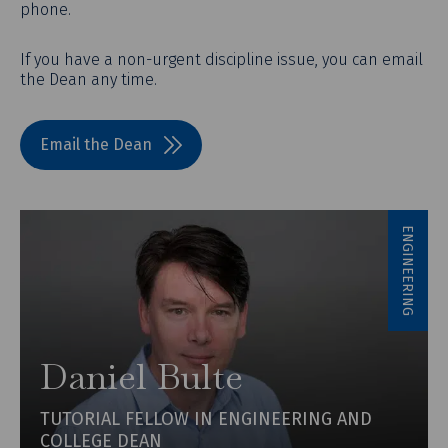
phone.
If you have a non-urgent discipline issue, you can email
the Dean any time.
Email the Dean
ENGINEERING
Daniel Bulte
TUTORIAL FELLOW IN ENGINEERING AND
COLLEGE DEAN