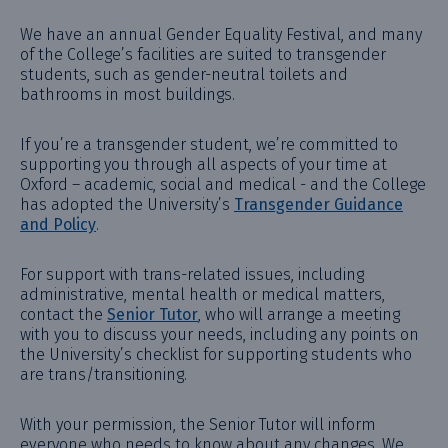
We have an annual Gender Equality Festival, and many
of the College’s facilities are suited to transgender
students, such as gender-neutral toilets and
bathrooms in most buildings.
If you’re a transgender student, we’re committed to
supporting you through all aspects of your time at
Oxford – academic, social and medical - and the College
has adopted the University’s
Transgender Guidance
and Policy
.
For support with trans-related issues, including
administrative, mental health or medical matters,
contact the
Senior Tutor
, who will arrange a meeting
with you to discuss your needs, including any points on
the University’s checklist for supporting students who
are trans/transitioning.
With your permission, the Senior Tutor will inform
everyone who needs to know about any changes. We