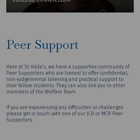
Peer Support
Here at St Hilda’s, we have a supportive community of
Peer Supporters who are trained to offer confidential,
non-judgemental listening and practical support to
their fellow students. They can also link you to other
members of the Welfare Team.
If you are experiencing any difficulties or challenges
please get in touch with one of our JCR or MCR Peer
Supporters.