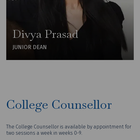
Divya Prasad
JUNIOR DEAN
College Counsellor
The College Counsellor is available by appointment for
two sessions a week in weeks 0-9.