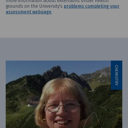
more information about extensions under health
grounds on the University's
problems completing your
assessment webpage
.
CHEMISTRY