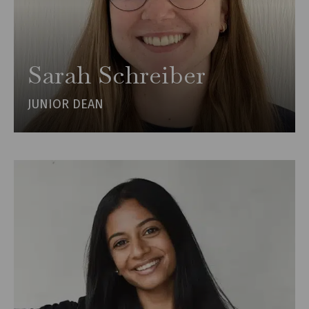
Sarah Schreiber
JUNIOR DEAN