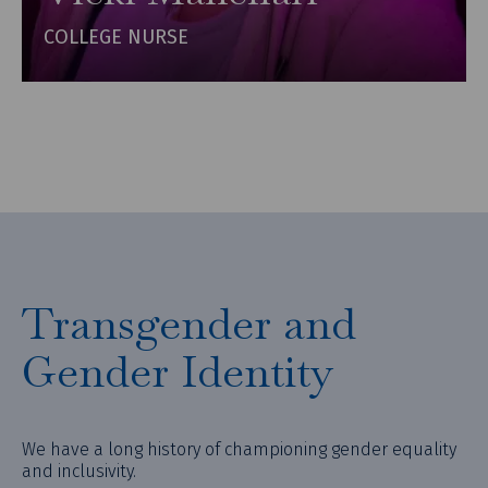
COLLEGE NURSE
Transgender and
Gender Identity
We have a long history of championing gender equality
and inclusivity.