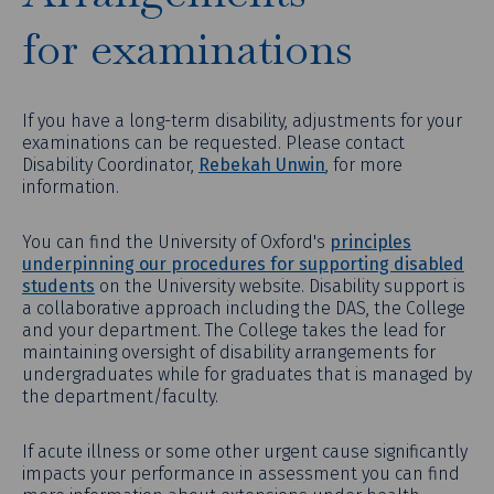
for examinations
If you have a long-term disability, adjustments for your
examinations can be requested. Please contact
Disability Coordinator,
Rebekah Unwin
, for more
information.
You can find the University of Oxford's
principles
underpinning our procedures for supporting disabled
students
on the University website. Disability support is
a collaborative approach including the DAS, the College
and your department. The College takes the lead for
maintaining oversight of disability arrangements for
undergraduates while for graduates that is managed by
the department/faculty.
If acute illness or some other urgent cause significantly
impacts your performance in assessment you can find