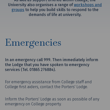
University also organises a range of
workshops and
groups
to help you build skills to respond to the
demands of life at university.
Emergencies
In an emergency call 999. Then immediately inform
the Lodge that you have spoken to emergency
services (Tel. 01865 276884).
For emergency assistance from College staff and
College first aiders, contact the Porters' Lodge.
Inform the Porters' Lodge as soon as possible of any
emergency on College property.