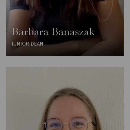
Barbara Banaszak
JUNIOR DEAN