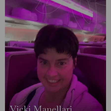
Vicki Manellari