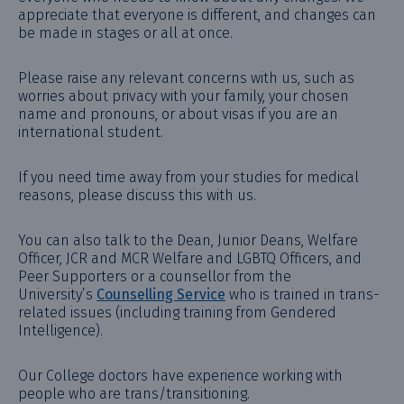
appreciate that everyone is different, and changes can
be made in stages or all at once.
Please raise any relevant concerns with us, such as
worries about privacy with your family, your chosen
name and pronouns, or about visas if you are an
international student.
If you need time away from your studies for medical
reasons, please discuss this with us.
You can also talk to the Dean, Junior Deans, Welfare
Officer, JCR and MCR Welfare and LGBTQ Officers, and
Peer Supporters or a counsellor from the
University’s
Counselling Service
who is trained in trans-
related issues (including training from Gendered
Intelligence).
Our College doctors have experience working with
people who are trans/transitioning.