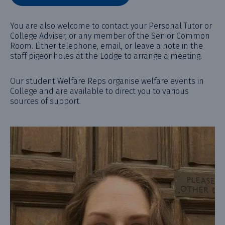
You are also welcome to contact your Personal Tutor or
College Adviser, or any member of the Senior Common
Room. Either telephone, email, or leave a note in the
staff pigeonholes at the Lodge to arrange a meeting.
Our student Welfare Reps organise welfare events in
College and are available to direct you to various
sources of support.