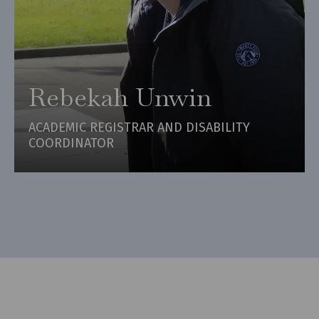
Rebekah Unwin
ACADEMIC REGISTRAR AND DISABILITY
COORDINATOR