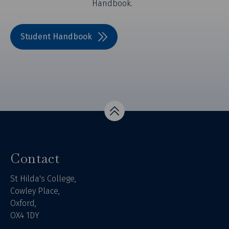
Handbook.
Student Handbook
Top
Contact
St Hilda's College,
Cowley Place,
Oxford,
OX4 1DY