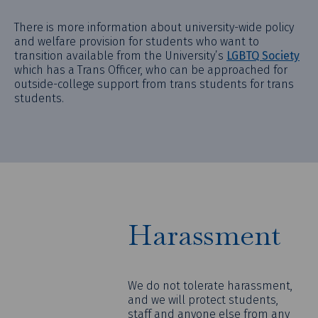
There is more information about university-wide policy
and welfare provision for students who want to
transition available from the University’s
LGBTQ Society
which has a Trans Officer, who can be approached for
outside-college support from trans students for trans
students.
Harassment
We do not tolerate harassment,
and we will protect students,
staff and anyone else from any