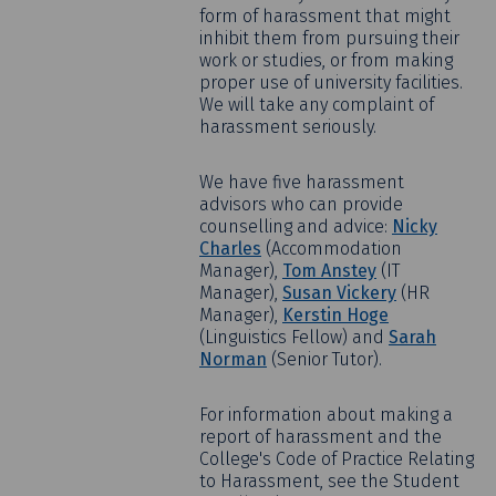
form of harassment that might
inhibit them from pursuing their
work or studies, or from making
proper use of university facilities.
We will take any complaint of
harassment seriously.
We have five harassment
advisors who can provide
counselling and advice:
Nicky
Charles
(Accommodation
Manager),
Tom Anstey
(IT
Manager),
Susan Vickery
(HR
Manager),
Kerstin Hoge
(Linguistics Fellow) and
Sarah
Norman
(Senior Tutor).
For information about making a
report of harassment and the
College's Code of Practice Relating
to Harassment, see the Student