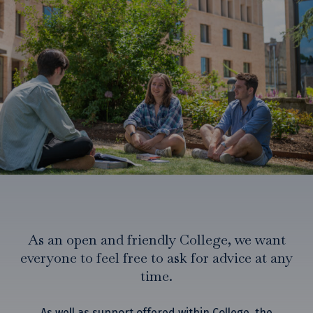
Finance and funding
Food and drink
Graduation
Health and welfare
Housekeeping and maintenance
IT support
Lodge
Societies and clubs
Student handbook
Study support
As an open and friendly College, we want
everyone to feel free to ask for advice at any
time.
As well as support offered within College, the