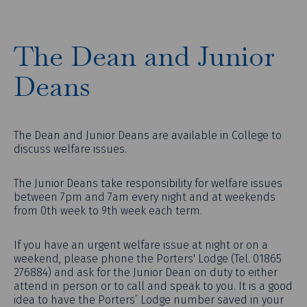
The Dean and Junior
Deans
The Dean and Junior Deans are available in College to
discuss welfare issues.
The Junior Deans take responsibility for welfare issues
between 7pm and 7am every night and at weekends
from 0th week to 9th week each term.
If you have an urgent welfare issue at night or on a
weekend, please phone the Porters' Lodge (Tel. 01865
276884) and ask for the Junior Dean on duty to either
attend in person or to call and speak to you. It is a good
idea to have the Porters’ Lodge number saved in your