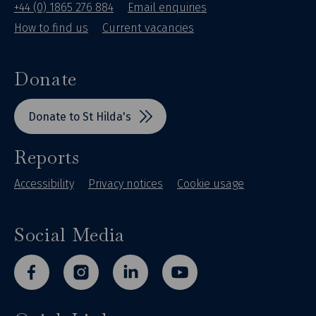
+44 (0) 1865 276 884
Email enquiries
How to find us
Current vacancies
Donate
Donate to St Hilda's
Reports
Accessibility
Privacy notices
Cookie usage
Social Media
facebook
instagram
linkedin
youtube