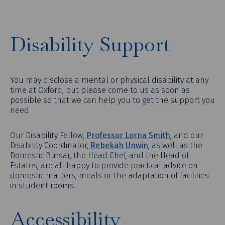
Disability Support
You may disclose a mental or physical disability at any
time at Oxford, but please come to us as soon as
possible so that we can help you to get the support you
need.
Our Disability Fellow,
Professor Lorna Smith
, and our
Disability Coordinator,
Rebekah Unwin
, as well as the
Domestic Bursar, the Head Chef, and the Head of
Estates, are all happy to provide practical advice on
domestic matters, meals or the adaptation of facilities
in student rooms.
Accessibility