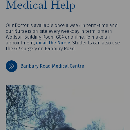
Medical Help
Our Doctor is available once a week in term-time and
our Nurse is on-site every weekday in term-time in
Wolfson Building Room G04 or online. To make an
appointment,
email the Nurse
. Students can also use
the GP surgery on Banbury Road.
Banbury Road Medical Centre