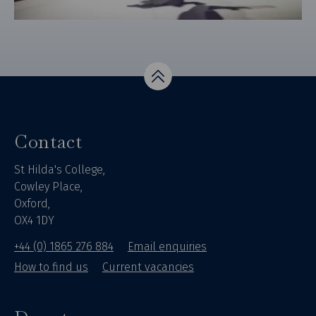
Top
Contact
St Hilda's College,
Cowley Place,
Oxford,
OX4 1DY
+44 (0) 1865 276 884
Email enquiries
How to find us
Current vacancies