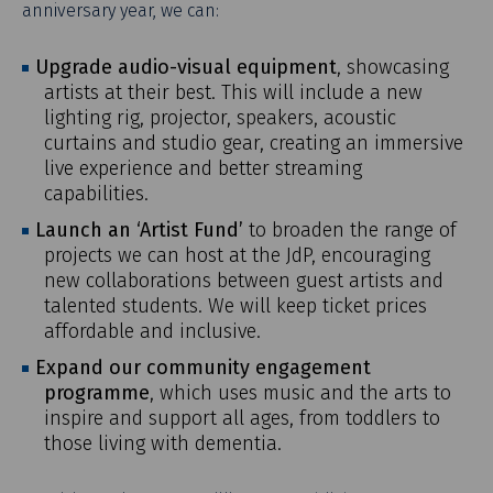
anniversary year, we can:
Overview
Upgrade audio-visual equipment
, showcasing
Message From The Principal
artists at their best. This will include a new
lighting rig, projector, speakers, acoustic
Artistic Expression
curtains and studio gear, creating an immersive
Academic Community
live experience and better streaming
Graduate Support
capabilities.
Student Support
Launch an ‘Artist Fund’
to broaden the range of
projects we can host at the JdP, encouraging
Sustainability
new collaborations between guest artists and
The Endowment
talented students. We will keep ticket prices
Make a Gift
affordable and inclusive.
Expand our community engagement
programme
, which uses music and the arts to
inspire and support all ages, from toddlers to
those living with dementia.