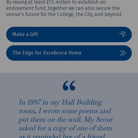
By raising at least £1.5 million to establish an
endowment fund, together we can also secure the
venue’s future for the College, the City, and beyond.
Make a Gift
The Edge For Excellence Home
In 1997 in my Hall Building
room, I wrote some poems and
put them on the wall. My Scout
asked for a copy of one of them
as it reminded her of a friend