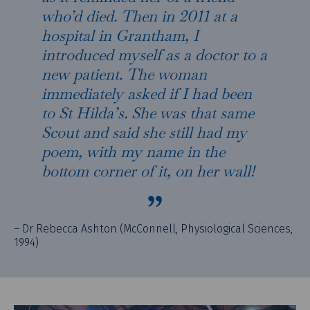
who’d died. Then in 2011 at a
hospital in Grantham, I
introduced myself as a doctor to a
new patient. The woman
immediately asked if I had been
to St Hilda’s. She was that same
Scout and said she still had my
poem, with my name in the
bottom corner of it, on her wall!
– Dr Rebecca Ashton (McConnell, Physiological Sciences,
1994)