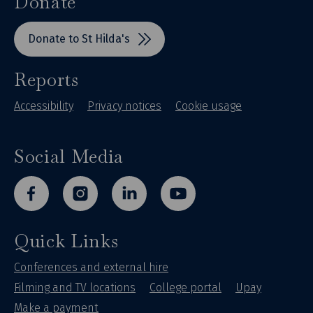
Donate
Donate to St Hilda's
Reports
Accessibility
Privacy notices
Cookie usage
Social Media
facebook
instagram
linkedin
youtube
Quick Links
Conferences and external hire
Filming and TV locations
College portal
Upay
Make a payment