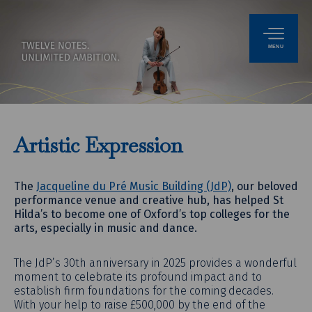
MENU
Artistic Expression
The
Jacqueline du Pré Music Building (JdP)
, our beloved
performance venue and creative hub, has helped St
Hilda’s to become one of Oxford’s top colleges for the
arts, especially in music and dance.
The JdP’s 30th anniversary in 2025 provides a wonderful
moment to celebrate its profound impact and to
establish firm foundations for the coming decades.
With your help to raise £500,000 by the end of the