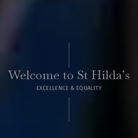
Welcome to St Hilda’s
EXCELLENCE & EQUALITY