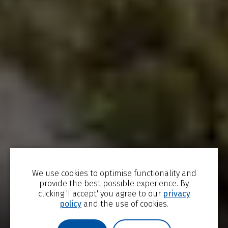
We use cookies to optimise functionality and
TRENDING NOW
STUDY WITH US
VISIT US
provide the best possible experience. By
clicking 'I accept' you agree to our
privacy
policy
and the use of cookies.
Undergraduate
The Edge for
JdP Music
Outreach
Excellence
Building