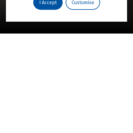
Campaign
I Accept
Customise
St Hilda’s College is committed to fostering
intellectual and personal achievement in an
environment where every voice is heard.
Under the guidance of world-class academics
and researchers, students are expected to
challenge and question, as pioneering,
independent thinkers who will go on to shape
the future.