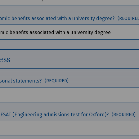
omic benefits associated with a university degree?
(REQUIRE
ess
rsonal statements?
(REQUIRED)
 ESAT (Engineering admissions test for Oxford)?
(REQUIRED)