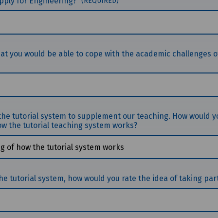
 apply for Engineering?
(REQUIRED)
hat you would be able to cope with the academic challenges o
 the tutorial system to supplement our teaching. How would y
w the tutorial teaching system works?
 tutorial system, how would you rate the idea of taking part 