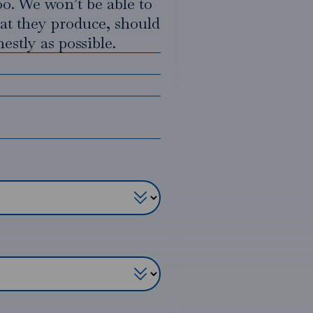
oo. We won’t be able to
hat they produce, should
estly as possible.