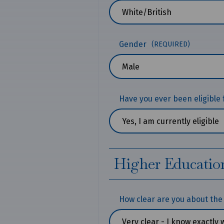
Gender
(REQUIRED)
Have you ever been eligible 
Higher Educatio
How clear are you about the 