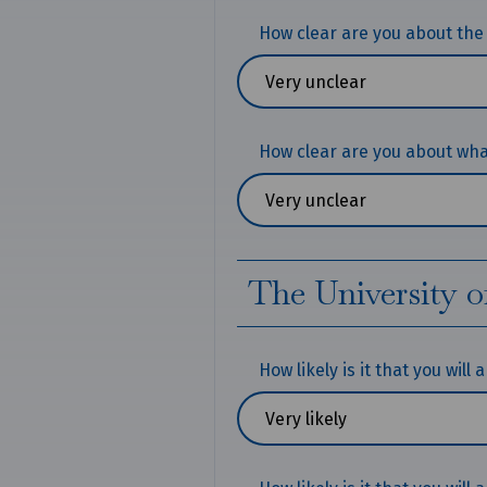
How clear are you about the
How clear are you about what
The University o
How likely is it that you will