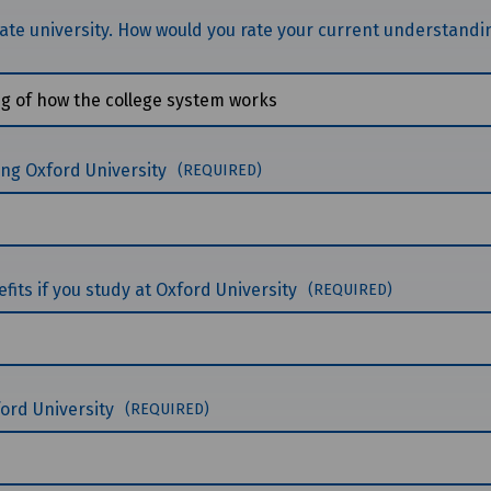
giate university. How would you rate your current understandi
ing Oxford University
(REQUIRED)
fits if you study at Oxford University
(REQUIRED)
xford University
(REQUIRED)