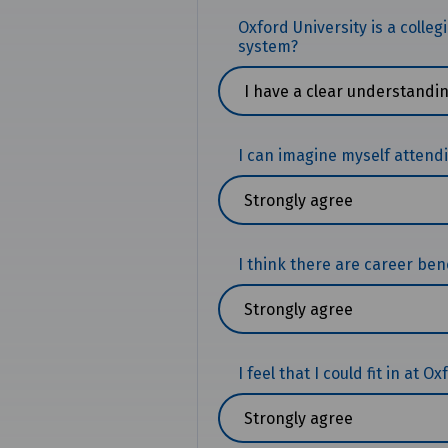
Oxford University is a colle
system?
I can imagine myself attend
I think there are career bene
I feel that I could fit in at O