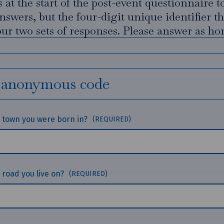
 at the start of the post-event questionnaire t
nswers, but the four-digit unique identifier t
ur two sets of responses. Please answer as hon
 anonymous code
he town you were born in?
(REQUIRED)
e road you live on?
(REQUIRED)