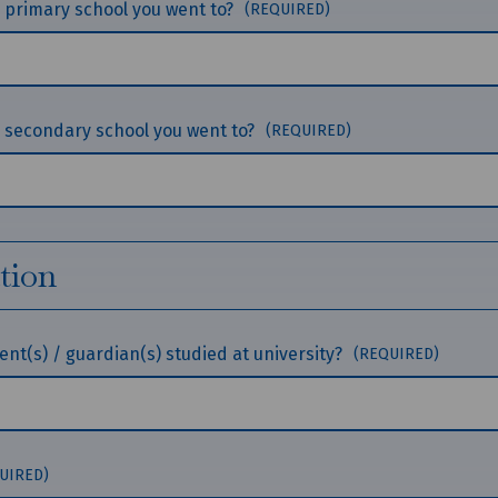
he primary school you went to?
(REQUIRED)
he secondary school you went to?
(REQUIRED)
tion
nt(s) / guardian(s) studied at university?
(REQUIRED)
UIRED)