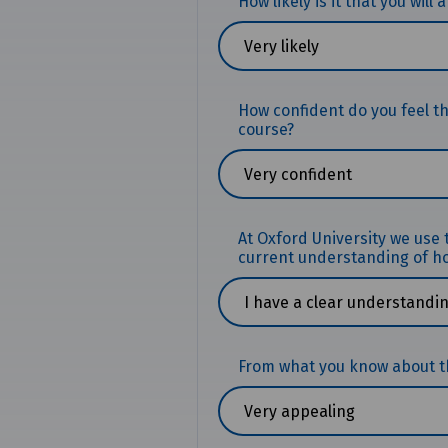
How likely is it that you will
How confident do you feel t
course?
At Oxford University we use
current understanding of ho
From what you know about the