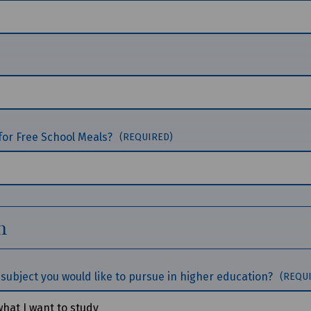
for Free School Meals?
(REQUIRED)
n
subject you would like to pursue in higher education?
(REQU