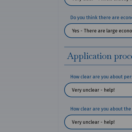
Do you think there are econ
Application proc
How clear are you about pe
How clear are you about the