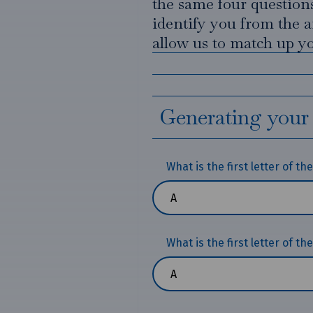
the same four questions
identify you from the a
allow us to match up yo
Generating your
What is the first letter of t
What is the first letter of th