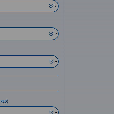
IRED)