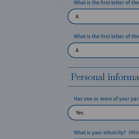
What is the first letter of t
What is the first letter of t
Personal informa
Has one or more of your pare
What is your ethnicity?
(REQ