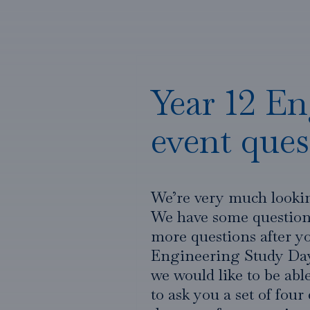
Year 12 En
event ques
We’re very much looki
We have some questions
more questions after yo
Engineering Study Day 
we would like to be ab
to ask you a set of four