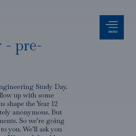
MENU
 - pre-
Engineering Study Day.
ollow up with some
us shape the Year 12
etely anonymous. But
mments. So we’re going
 to you. We’ll ask you