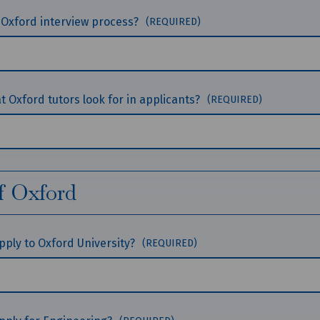
 Oxford interview process?
(REQUIRED)
 Oxford tutors look for in applicants?
(REQUIRED)
f Oxford
 apply to Oxford University?
(REQUIRED)