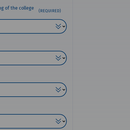
ng of the college
(REQUIRED)