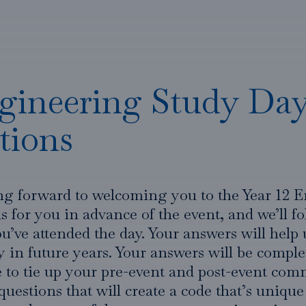
gineering Study Day
tions
ng forward to welcoming you to the Year 12 
 for you in advance of the event, and we’ll f
u’ve attended the day. Your answers will help 
in future years. Your answers will be compl
le to tie up your pre-event and post-event co
 questions that will create a code that’s unique