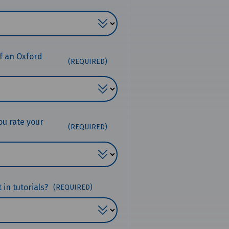
f an Oxford
(REQUIRED)
ou rate your
(REQUIRED)
in tutorials?
(REQUIRED)