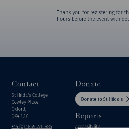
Thank you for registering for th
hours before the event with det
Contact
Donate
St Hilda's College,
Donate to St Hilda's
Cowley Place,
Oxford,
Reports
OX4 1DY
+44 (0) 1865 276 884
Accessibility