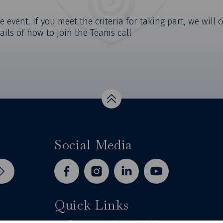
e event. If you meet the criteria for taking part, we will
ails of how to join the Teams call
Top
Social Media
facebook
instagram
linkedin
youtube
Quick Links