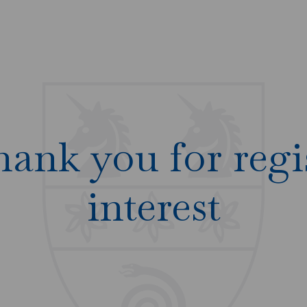
hank you for regi
interest