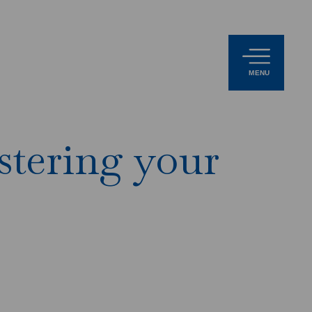
MENU
stering your