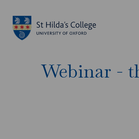
Webinar - t