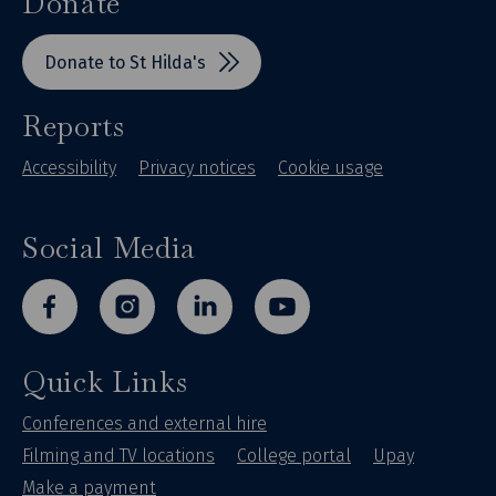
Donate
Donate to St Hilda's
Reports
Accessibility
Privacy notices
Cookie usage
Social Media
facebook
instagram
linkedin
youtube
Quick Links
Conferences and external hire
Filming and TV locations
College portal
Upay
Make a payment