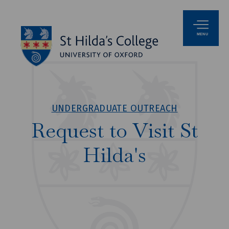
MENU
UNDERGRADUATE OUTREACH
Request to Visit St
Hilda's