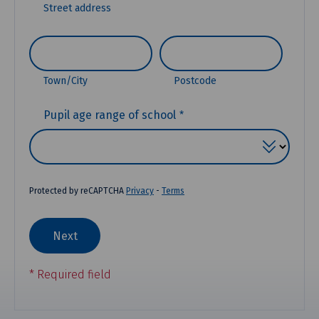
Street address
Town/City
Postcode
(REQUIRED)
Pupil age range of school
Protected by reCAPTCHA
Privacy
-
Terms