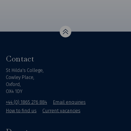
Top
Contact
St Hilda's College,
Cowley Place,
Oxford,
OX4 1DY
+44 (0) 1865 276 884
Email enquiries
How to find us
Current vacancies