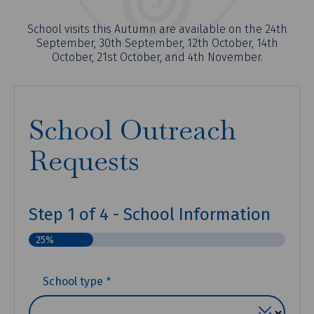
School visits this Autumn are available on the 24th
September, 30th September, 12th October, 14th
October, 21st October, and 4th November.
School Outreach
Requests
Step
1
of
4
- School Information
25%
(REQUIRED)
School type