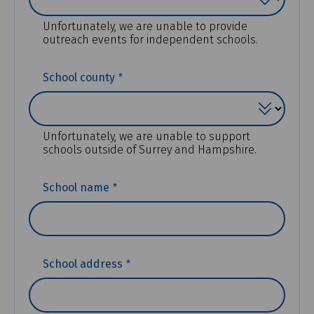
Unfortunately, we are unable to provide
outreach events for independent schools.
(REQUIRED)
School county
Unfortunately, we are unable to support
schools outside of Surrey and Hampshire.
(REQUIRED)
School name
(REQUIRED)
School address