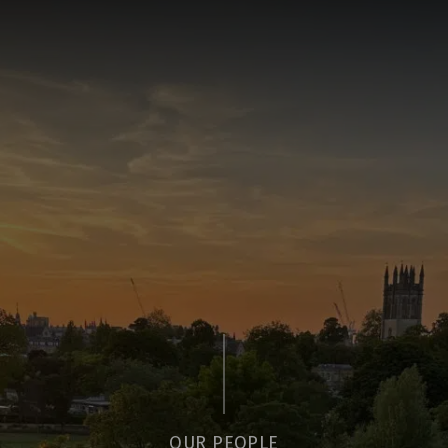
OUR PEOPLE