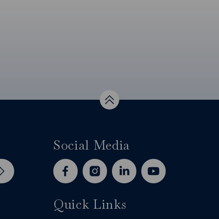
Top
Social Media
facebook
instagram
linkedin
youtube
Quick Links