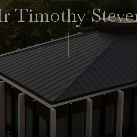
r Timothy Steve