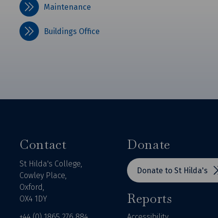
Maintenance
Buildings Office
Contact
Donate
St Hilda's College,
Donate to St Hilda's
Cowley Place,
Oxford,
Reports
OX4 1DY
+44 (0) 1865 276 884
Accessibility