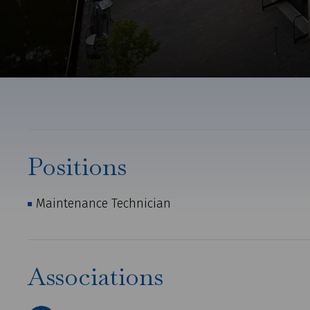
Positions
Maintenance Technician
Associations