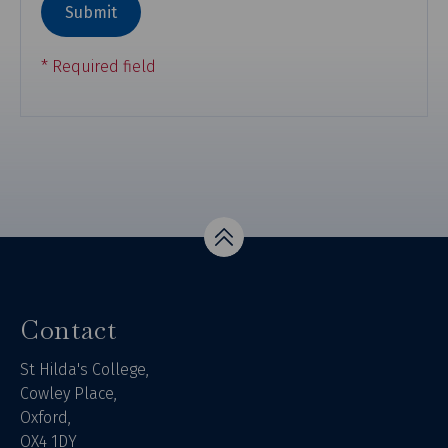
Top
Contact
St Hilda's College,
Cowley Place,
Oxford,
OX4 1DY