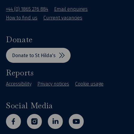
+44 (0) 1865 276 884
Email enquiries
How to find us
Current vacancies
Donate
Donate to St Hilda's
Reports
Accessibility
Privacy notices
Cookie usage
Social Media
facebook
instagram
linkedin
youtube