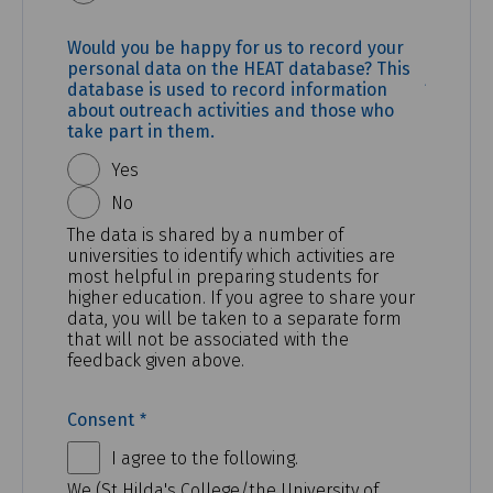
Would you be happy for us to record your
personal data on the HEAT database? This
(REQUI
database is used to record information
about outreach activities and those who
take part in them.
Yes
No
The data is shared by a number of
universities to identify which activities are
most helpful in preparing students for
higher education. If you agree to share your
data, you will be taken to a separate form
that will not be associated with the
feedback given above.
(REQUIRED)
Consent
I agree to the following.
We (St Hilda's College/the University of