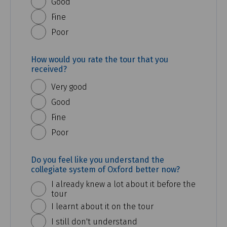
Good
Fine
Poor
How would you rate the tour that you
received?
Very good
Good
Fine
Poor
Do you feel like you understand the
collegiate system of Oxford better now?
I already knew a lot about it before the
tour
I learnt about it on the tour
I still don't understand