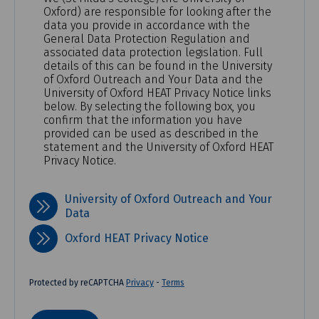
Oxford) are responsible for looking after the
data you provide in accordance with the
General Data Protection Regulation and
associated data protection legislation. Full
details of this can be found in the University
of Oxford Outreach and Your Data and the
University of Oxford HEAT Privacy Notice links
below. By selecting the following box, you
confirm that the information you have
provided can be used as described in the
statement and the University of Oxford HEAT
Privacy Notice.
University of Oxford Outreach and Your
Data
Oxford HEAT Privacy Notice
Protected by reCAPTCHA
Privacy
-
Terms