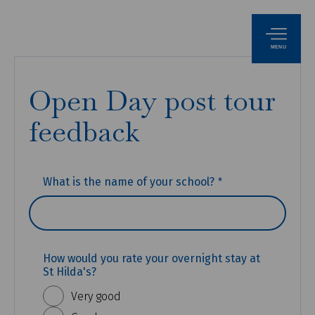
MENU
Open Day post tour
feedback
(REQUIRED)
What is the name of your school?
How would you rate your overnight stay at
St Hilda's?
Very good