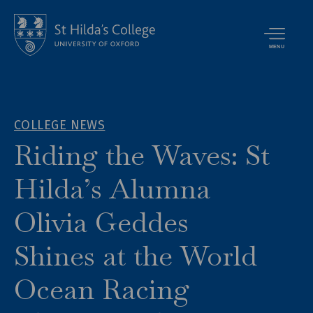
MENU
COLLEGE NEWS
Riding the Waves: St
Hilda’s Alumna
Olivia Geddes
Shines at the World
Ocean Racing