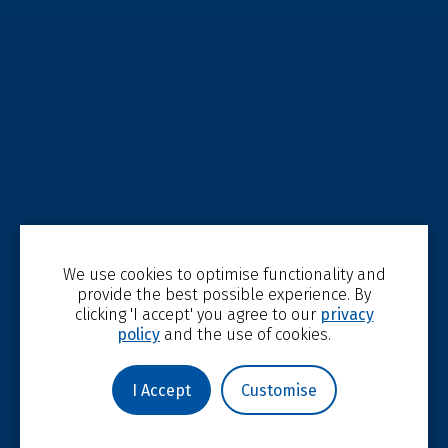
We use cookies to optimise functionality and
provide the best possible experience. By
clicking 'I accept' you agree to our
privacy
policy
and the use of cookies.
I Accept
Customise