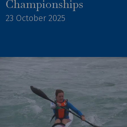
Championships
23 October 2025