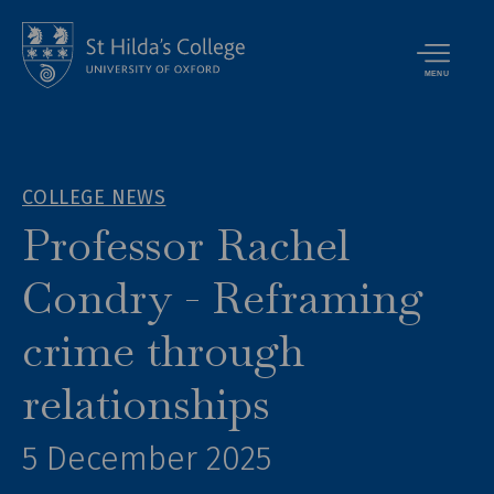
MENU
COLLEGE NEWS
Professor Rachel
Condry - Reframing
crime through
relationships
5 December 2025