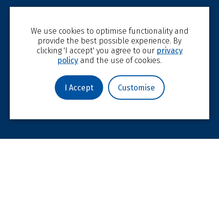
We use cookies to optimise functionality and
provide the best possible experience. By
clicking 'I accept' you agree to our
privacy
policy
and the use of cookies.
I Accept
Customise