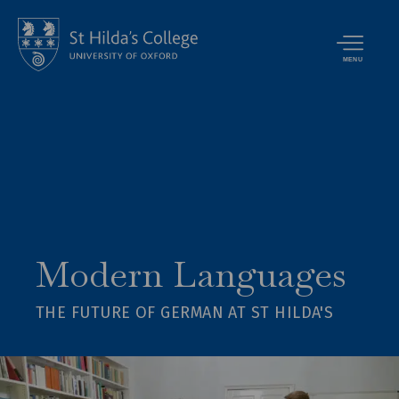
MENU
Modern Languages
THE FUTURE OF GERMAN AT ST HILDA'S