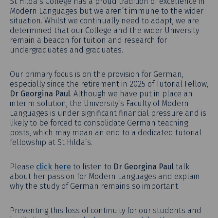
St Hilda’s College has a proud tradition of excellence in
Modern Languages but we aren’t immune to the wider
situation. Whilst we continually need to adapt, we are
determined that our College and the wider University
remain a beacon for tuition and research for
undergraduates and graduates.
Our primary focus is on the provision for German,
especially since the retirement in 2025 of Tutorial Fellow,
Dr Georgina Paul
. Although we have put in place an
interim solution, the University’s Faculty of Modern
Languages is under significant financial pressure and is
likely to be forced to consolidate German teaching
posts, which may mean an end to a dedicated tutorial
fellowship at St Hilda’s.
Please
click here
to listen to
Dr Georgina Paul
talk
about her passion for Modern Languages and explain
why the study of German remains so important.
Preventing this loss of continuity for our students and