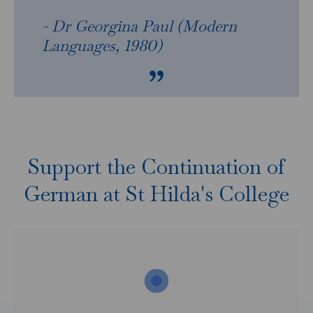
- Dr Georgina Paul (Modern
Languages, 1980)
Support the Continuation of
German at St Hilda's College