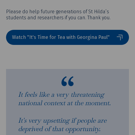
Please do help future generations of St Hilda’s
students and researchers if you can. Thank you.
Watch "It's Time for Tea with Georgina Paul"
It feels like a very threatening
national context at the moment.
It's very upsetting if people are
deprived of that opportunity.