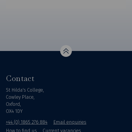
Top
Contact
St Hilda's College,
Cowley Place,
Oxford,
OX4 1DY
+44 (0) 1865 276 884
Email enquiries
How to find us
Current vacancies