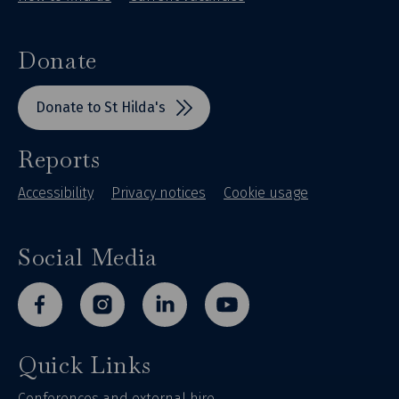
Donate
Donate to St Hilda's
Reports
Accessibility
Privacy notices
Cookie usage
Social Media
facebook
instagram
linkedin
youtube
Quick Links
Conferences and external hire