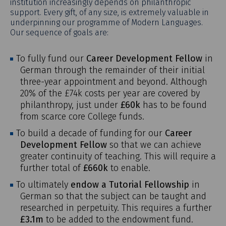
institution increasingly depends on philanthropic
support. Every gift, of any size, is extremely valuable in
underpinning our programme of Modern Languages.
Our sequence of goals are:
To fully fund our
Career Development Fellow
in
German through the remainder of their initial
three-year appointment and beyond. Although
20% of the £74k costs per year are covered by
philanthropy, just under
£60k
has to be found
from scarce core College funds.
To build a decade of funding for our
Career
Development Fellow
so that we can achieve
greater continuity of teaching. This will require a
further total of
£660k
to enable.
To ultimately
endow a Tutorial Fellowship
in
German so that the subject can be taught and
researched in perpetuity. This requires a further
£3.1m
to be added to the endowment fund.