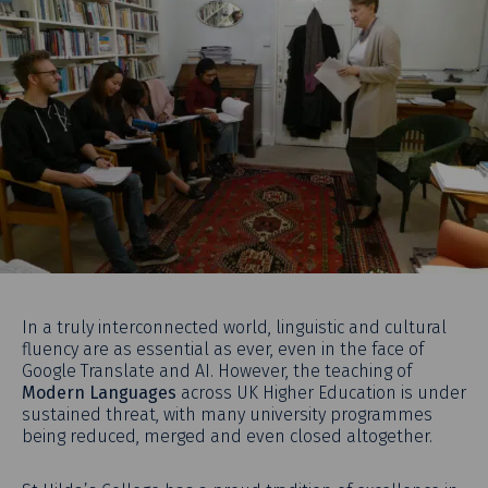
In a truly interconnected world, linguistic and cultural
fluency are as essential as ever, even in the face of
Google Translate and AI. However, the teaching of
Modern Languages
across UK Higher Education is under
sustained threat, with many university programmes
being reduced, merged and even closed altogether.