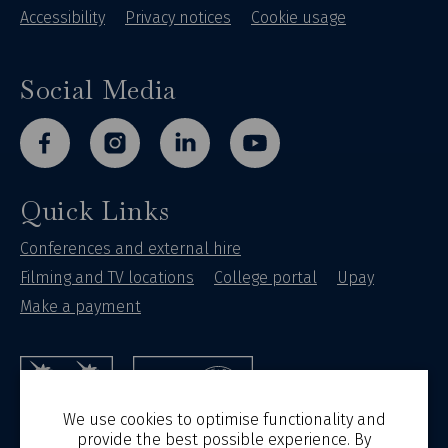
Accessibility
Privacy notices
Cookie usage
Social Media
facebook
instagram
linkedin
youtube
Quick Links
Conferences and external hire
Filming and TV locations
College portal
Upay
Make a payment
St Hilda's College
University of Oxford
We use cookies to optimise functionality and
provide the best possible experience. By