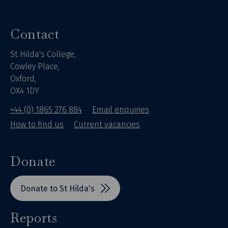
Contact
St Hilda's College,
Cowley Place,
Oxford,
OX4 1DY
+44 (0) 1865 276 884
Email enquiries
How to find us
Current vacancies
Donate
Donate to St Hilda's
Reports