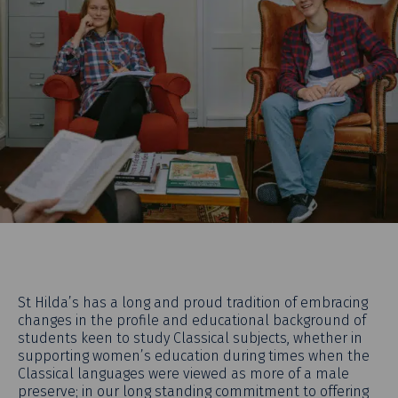
St Hilda’s has a long and proud tradition of embracing
changes in the profile and educational background of
students keen to study Classical subjects, whether in
supporting women’s education during times when the
Classical languages were viewed as more of a male
preserve; in our long standing commitment to offering