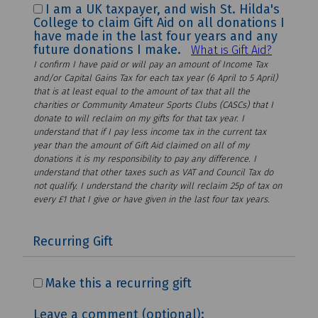
I am a UK taxpayer, and wish St. Hilda's
College to claim Gift Aid on all donations I
have made in the last four years and any
future donations I make.
What is Gift Aid?
I confirm I have paid or will pay an amount of Income Tax
and/or Capital Gains Tax for each tax year (6 April to 5 April)
that is at least equal to the amount of tax that all the
charities or Community Amateur Sports Clubs (CASCs) that I
donate to will reclaim on my gifts for that tax year. I
understand that if I pay less income tax in the current tax
year than the amount of Gift Aid claimed on all of my
donations it is my responsibility to pay any difference. I
understand that other taxes such as VAT and Council Tax do
not qualify. I understand the charity will reclaim 25p of tax on
every £1 that I give or have given in the last four tax years.
Recurring Gift
Make this a recurring gift
Leave a comment (optional):