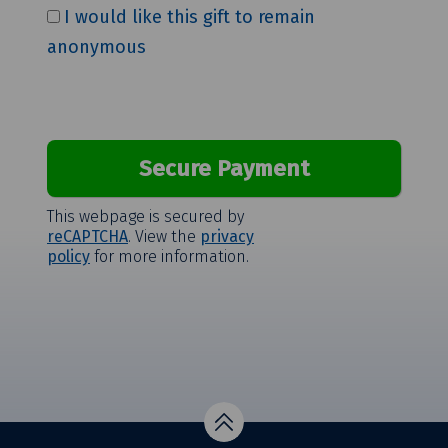
I would like this gift to remain
anonymous
This webpage is secured by
reCAPTCHA
. View the
privacy
policy
for more information.
Top