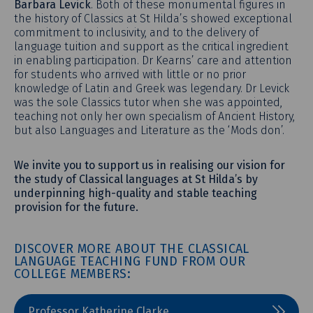
Barbara Levick
. Both of these monumental figures in
the history of Classics at St Hilda’s showed exceptional
commitment to inclusivity, and to the delivery of
language tuition and support as the critical ingredient
in enabling participation. Dr Kearns’ care and attention
for students who arrived with little or no prior
knowledge of Latin and Greek was legendary. Dr Levick
was the sole Classics tutor when she was appointed,
teaching not only her own specialism of Ancient History,
but also Languages and Literature as the ‘Mods don’.
We invite you to support us in realising our vision for
the study of Classical languages at St Hilda’s by
underpinning high-quality and stable teaching
provision for the future.
DISCOVER MORE ABOUT THE CLASSICAL
LANGUAGE TEACHING FUND FROM OUR
COLLEGE MEMBERS:
Professor Katherine Clarke