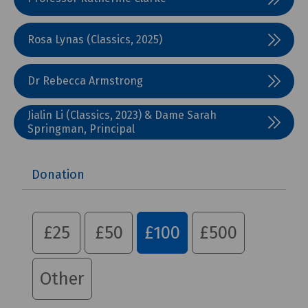
Rosa Lynas (Classics, 2025)
Dr Rebecca Armstrong
Jialin Li (Classics, 2023) & Dame Sarah
Springman, Principal
Donation
£25
£50
£100
£500
Other