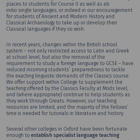
places to students for Course II as well as ab
initio single languages; or indeed in our encouragement
for students of Ancient and Modern History and
Classical Archaeology to take up or develop their
Classical languages if they so wish.
In recent years, changes within the British school
system – not only restricted access to Latin and Greek
at school level, but also the removal of the
requirement to study a foreign language to GCSE – have
reduced incoming students’ preparedness to tackle
the exacting linguistic demands of the Classics course.
We offer support within College to supplement the
teaching offered by the Classics Faculty at Mods level,
and (where appropriate) continue to help students as
they work through Greats. However, our teaching
resources are limited, and the majority of the Fellows’
time is needed for tutorials in literature and history.
Several other colleges in Oxford have been fortunate
enough to
establish specialist language teaching