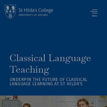
MENU
Classical Language
Teaching
UNDERPIN THE FUTURE OF CLASSICAL
LANGUAGE LEARNING AT ST HILDA’S