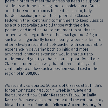
posts
in order to meet the increasing need to support
students with the learning and consolidation of Greek
and Latin. Our ambition is to create a similar, fully
funded, position, in order to support the Classical
Fellows in their continuing commitment to keep Classics
as a subject available to all those with the drive,
passion, and intellectual commitment to study the
ancient world, regardless of their background. A figure
such as a linguistically focused early career academic or
alternatively a recent school-teacher with considerable
experience in delivering both ab initio and more
advanced language extension would enable us to
underpin and greatly enhance our support for all our
Classics students in a way that offered stability and
continuity. To endow such a position would cost in the
region of
£1,000,000
.
We recently celebrated 50 years of Classics at St Hilda’s
for our longstanding tutor in Greek language and
literature and now
Senior Research Fellow, Dr Emily
Kearns
. We have also commemorated the extraordinary
life and career of
Emeritus Fellow in Ancient History, Dr