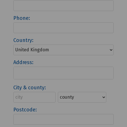
Phone:
Country:
Address:
City & county:
Postcode: