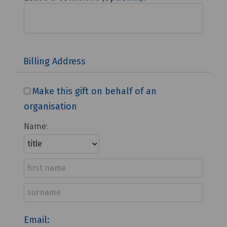
Billing Address
Make this gift on behalf of an
organisation
Name:
Email: