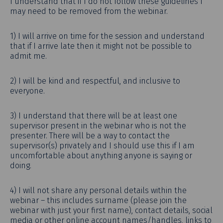
I understand that if I do not follow these guidelines I
may need to be removed from the webinar.
1) I will arrive on time for the session and understand
that if I arrive late then it might not be possible to
admit me.
2) I will be kind and respectful, and inclusive to
everyone.
3) I understand that there will be at least one
supervisor present in the webinar who is not the
presenter. There will be a way to contact the
supervisor(s) privately and I should use this if I am
uncomfortable about anything anyone is saying or
doing.
4) I will not share any personal details within the
webinar – this includes surname (please join the
webinar with just your first name), contact details, social
media or other online account names/handles, links to