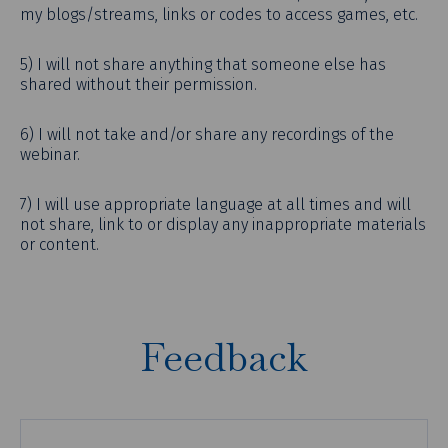
my blogs/streams, links or codes to access games, etc.
5) I will not share anything that someone else has
shared without their permission.
6) I will not take and/or share any recordings of the
webinar.
7) I will use appropriate language at all times and will
not share, link to or display any inappropriate materials
or content.
Feedback