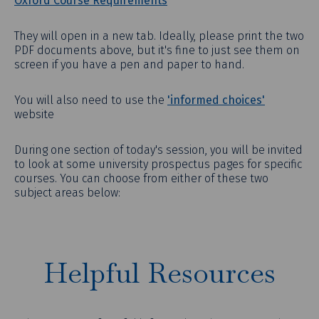
Oxford Course Requirements
They will open in a new tab. Ideally, please print the two
PDF documents above, but it's fine to just see them on
screen if you have a pen and paper to hand.
You will also need to use the
'informed choices'
website
During one section of today's session, you will be invited
to look at some university prospectus pages for specific
courses. You can choose from either of these two
subject areas below:
Helpful Resources