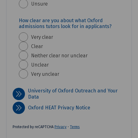
Unsure
How clear are you about what Oxford
admissions tutors look for in applicants?
Very clear
Clear
Neither clear nor unclear
Unclear
Very unclear
University of Oxford Outreach and Your
Data
Oxford HEAT Privacy Notice
Protected by reCAPTCHA
Privacy
-
Terms