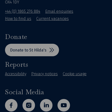
OX4 1DY
+44 (0) 1865 276 884
Email enquiries
How to find us
Current vacancies
Donate
Donate to St Hilda's
Reports
Accessibility
Privacy notices
Cookie usage
Social Media
facebook
instagram
linkedin
youtube