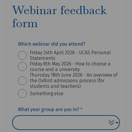
Webinar feedback
form
Which webinar did you attend?
Friday 24th April 2026 - UCAS Personal
Statements
Friday 8th May 2026 - How to choose a
course and a university
Thursday 18th June 2026 - An overview of
the Oxford admissions process (for
students and teachers)
Something else
(REQUIRED)
What year group are you in?