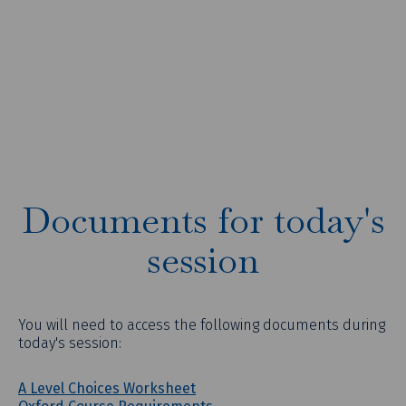
Documents for today's
session
You will need to access the following documents during
today's session:
A Level Choices Worksheet