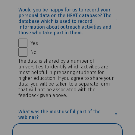
Would you be happy for us to record your
personal data on the HEAT database? The
(REQUI
database which is used to record
information about outreach activities and
those who take part in them.
Yes
No
The data is shared by a number of
universities to identify which activities are
most helpful in preparing students for
higher education. If you agree to share your
data, you will be taken to a separate form
that will not be associated with the
feedback given above.
(REQUIR
What was the most useful part of the
webinar?