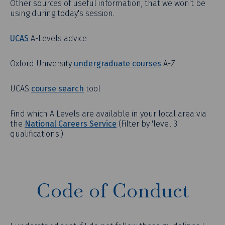
Other sources of useful information, that we won't be
using during today's session.
UCAS
A-Levels advice
Oxford University
undergraduate courses
A-Z
UCAS
course search
tool
Find which A Levels are available in your local area via
the
National Careers Service
(Filter by 'level 3'
qualifications.)
Code of Conduct