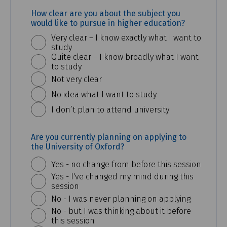
How clear are you about the subject you
would like to pursue in higher education?
Very clear – I know exactly what I want to
study
Quite clear – I know broadly what I want
to study
Not very clear
No idea what I want to study
I don’t plan to attend university
Are you currently planning on applying to
the University of Oxford?
Yes - no change from before this session
Yes - I've changed my mind during this
session
No - I was never planning on applying
No - but I was thinking about it before
this session