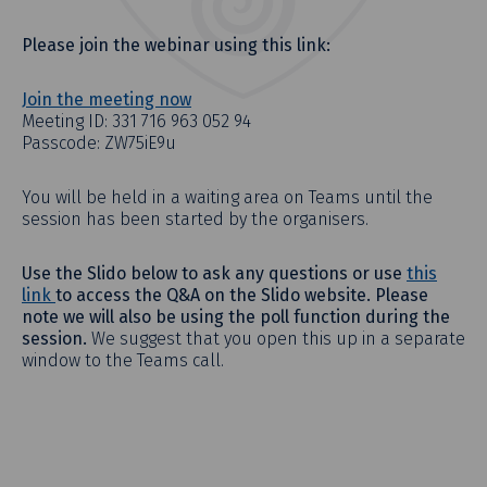
Please join the webinar using this link:
Join the meeting now
Meeting ID: 331 716 963 052 94
Passcode: ZW75iE9u
You will be held in a waiting area on Teams until the
session has been started by the organisers.
Use the Slido below to ask any questions or use
this
link
to access the Q&A on the Slido website. Please
note we will also be using the poll function during the
session.
We suggest that you open this up in a separate
window to the Teams call.