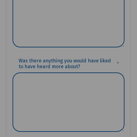
(REQUIR
Was there anything you would have liked
to have heard more about?