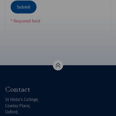
Top
Contact
St Hilda's College,
Cowley Place,
Oxford,