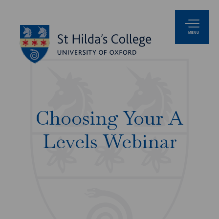
MENU
Choosing Your A
Levels Webinar