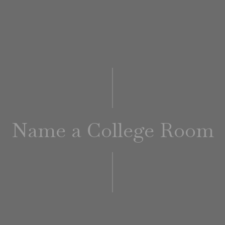
Name a College Room