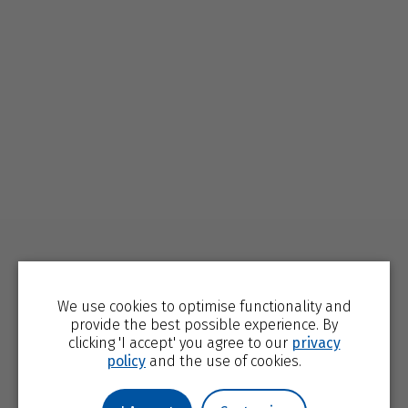
We use cookies to optimise functionality and
provide the best possible experience. By
clicking 'I accept' you agree to our
privacy
policy
and the use of cookies.