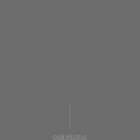
OUR PEOPLE