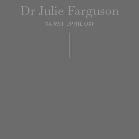
Dr Julie Farguson
MA MST DPHIL OXF