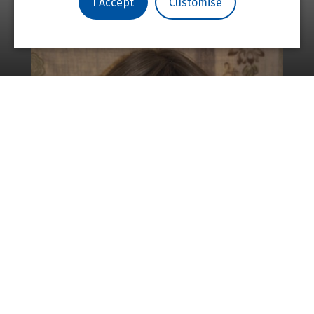
I Accept
Customise