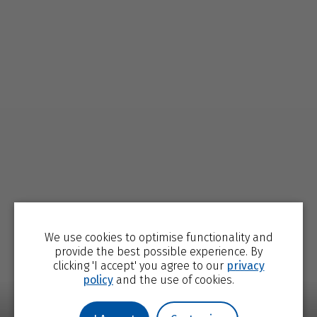
We use cookies to optimise functionality and
provide the best possible experience. By
clicking 'I accept' you agree to our
privacy
policy
and the use of cookies.