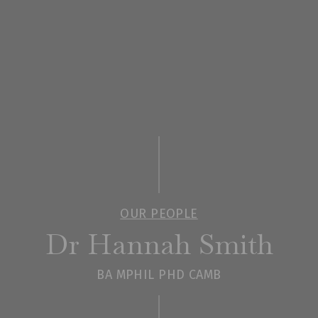
OUR PEOPLE
Dr Hannah Smith
BA MPHIL PHD CAMB