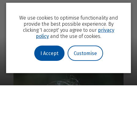
We use cookies to optimise functionality and
provide the best possible experience. By
clicking 'I accept' you agree to our
privacy
policy
and the use of cookies.
I Accept
Customise