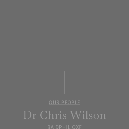
OUR PEOPLE
Dr Chris Wilson
BA DPHIL OXF