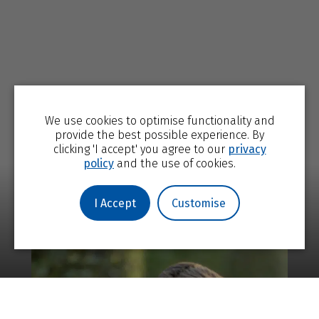
We use cookies to optimise functionality and
provide the best possible experience. By
clicking 'I accept' you agree to our
privacy
policy
and the use of cookies.
I Accept
Customise