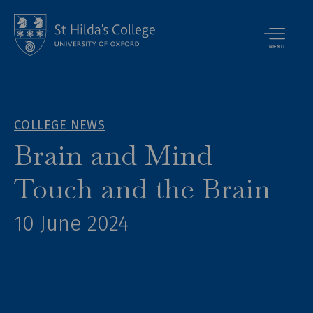
MENU
COLLEGE NEWS
Brain and Mind -
Touch and the Brain
10 June 2024