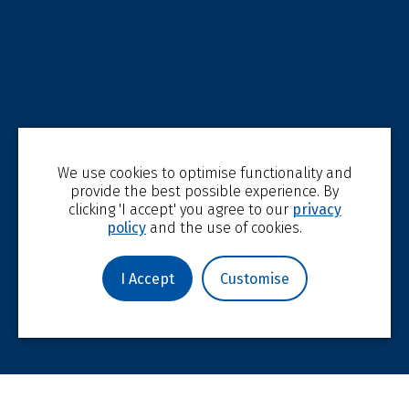
We use cookies to optimise functionality and
provide the best possible experience. By
clicking 'I accept' you agree to our
privacy
policy
and the use of cookies.
I Accept
Customise