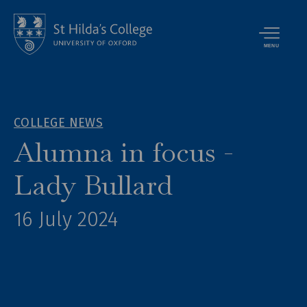
MENU
COLLEGE NEWS
Alumna in focus -
Lady Bullard
16 July 2024