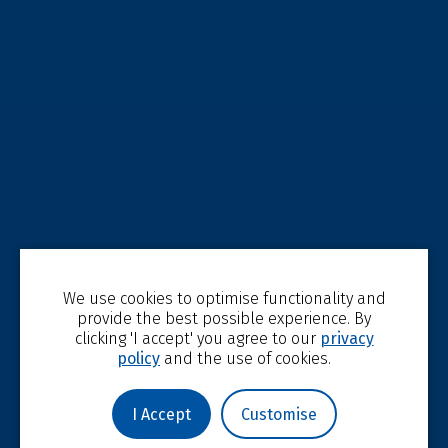
We use cookies to optimise functionality and
provide the best possible experience. By
clicking 'I accept' you agree to our
privacy
policy
and the use of cookies.
I Accept
Customise