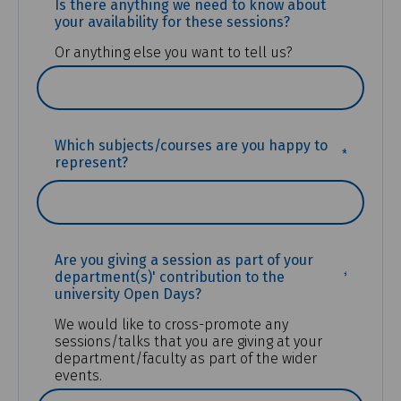
Is there anything we need to know about
your availability for these sessions?
Or anything else you want to tell us?
(REQUIR
Which subjects/courses are you happy to
represent?
Are you giving a session as part of your
(REQUIR
department(s)' contribution to the
university Open Days?
We would like to cross-promote any
sessions/talks that you are giving at your
department/faculty as part of the wider
events.