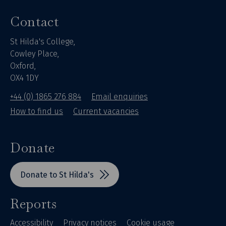
Contact
St Hilda's College,
Cowley Place,
Oxford,
OX4 1DY
+44 (0) 1865 276 884
Email enquiries
How to find us
Current vacancies
Donate
Donate to St Hilda's
Reports
Accessibility
Privacy notices
Cookie usage