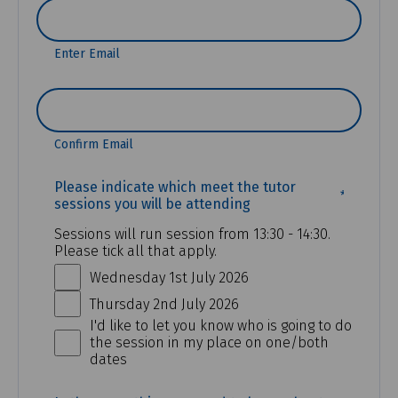
Enter Email
Confirm Email
(REQUI
Please indicate which meet the tutor
sessions you will be attending
Sessions will run session from 13:30 - 14:30.
Please tick all that apply.
Wednesday 1st July 2026
Thursday 2nd July 2026
I'd like to let you know who is going to do
the session in my place on one/both
dates