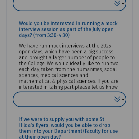
Would you be interested in running a mock
(REQUIR
interview session as part of the July open
days? (from 3:30-4:30)
We have run mock interviews at the 2025
open days, which have been a big success
and brought a larger number of people to
the College. We would ideally like to run two
each day, taken from the humanities, social
sciences, medical sciences and
mathematical & physical sciences. If you are
interested in taking part please let us know.
If we were to supply you with some St
Hilda's flyers, would you be able to drop
them into your Department/Faculty for use
at their open day?