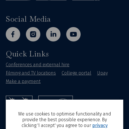
Social Media
facebook
instagram
linkedin
youtube
Quick Links
Conferences and external hire
Filming and TV locations
College portal
Upay
Make a payment
St Hilda's College
University of Oxford
We use cookies to optimise functionality and
provide the best possible experience. By
clicking 'I accept' you agree to our
privacy