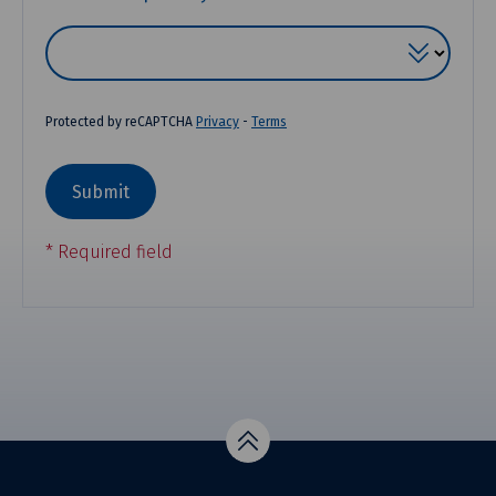
Protected by reCAPTCHA
Privacy
-
Terms
Top