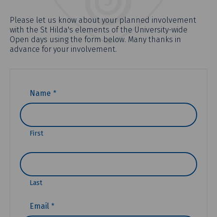
Please let us know about your planned involvement
with the St Hilda's elements of the University-wide
Open days using the form below. Many thanks in
advance for your involvement.
(REQUIRED)
Name
First
Last
(REQUIRED)
Email