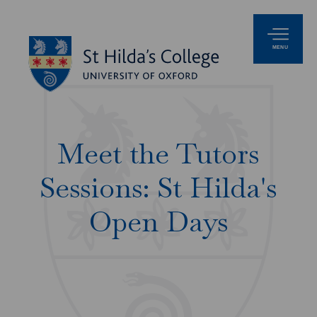
MENU
Meet the Tutors
Sessions: St Hilda's
Open Days